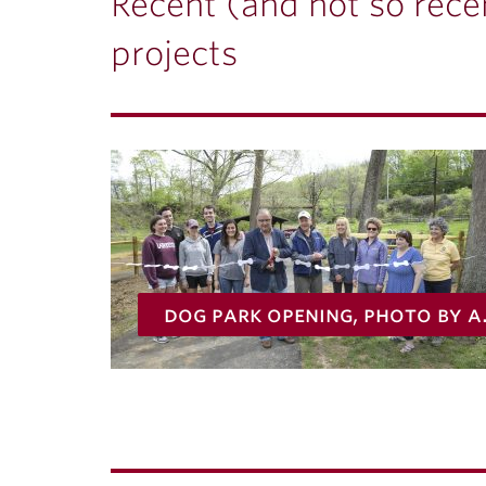
ubnavigation
Recent (and not so recen
projects
dog park opening,