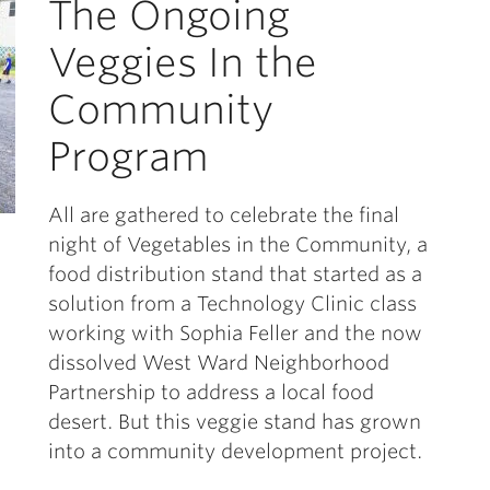
The Ongoing
Veggies In the
Community
Program
All are gathered to celebrate the final
night of Vegetables in the Community, a
food distribution stand that started as a
solution from a Technology Clinic class
working with Sophia Feller and the now
dissolved West Ward Neighborhood
Partnership to address a local food
desert. But this veggie stand has grown
into a community development project.