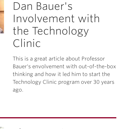
Dan Bauer's
Involvement with
the Technology
Clinic
This is a great article about Professor
Bauer's envolvement with out-of-the-box
thinking and how it led him to start the
Technology Clinic program over 30 years
ago.