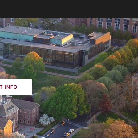
t info