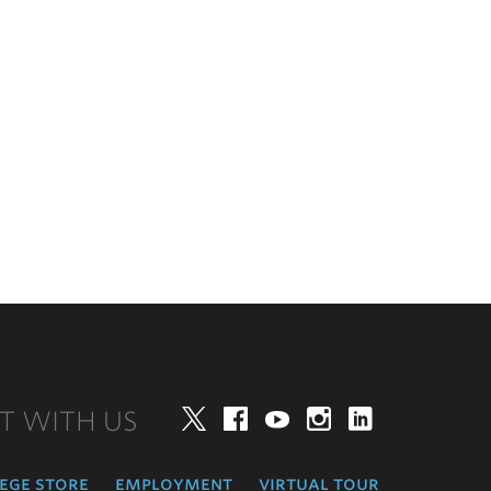
T WITH US
Twitter
Facebook
YouTube
Instagram
LinkedIn
ege store
employment
virtual tour