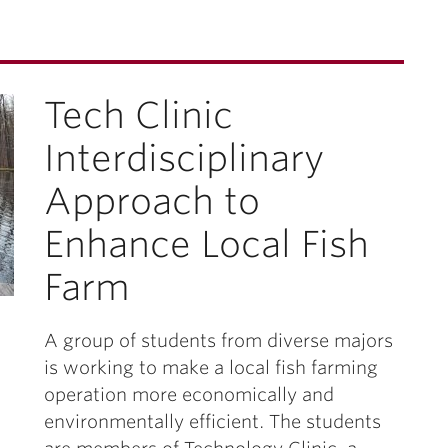
Tech Clinic
Interdisciplinary
Approach to
Enhance Local Fish
Farm
A group of students from diverse majors
is working to make a local fish farming
operation more economically and
environmentally efficient. The students