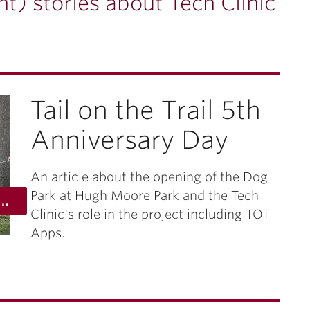
t) stories about Tech Clinic
Tail on the Trail 5th
Anniversary Day
An article about the opening of the Dog
Park at Hugh Moore Park and the Tech
 photo by anita sergent, st. lukes university health system
Clinic's role in the project including TOT
Apps.