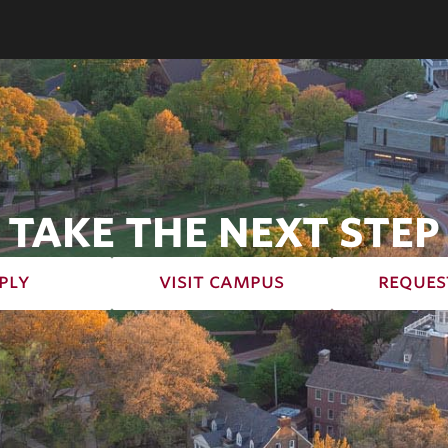
TAKE THE NEXT STEP
ply
visit campus
reques