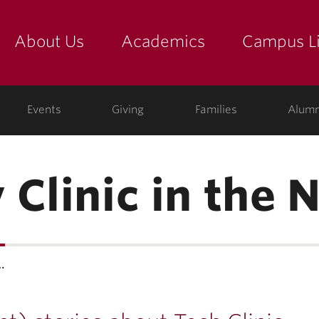
About Us
Academics
Campus Li
yette
show submenu for "about us: the college"
show submenu for "academic
show
ege
Events
Giving
Families
Alumn
 Clinic in the 
…