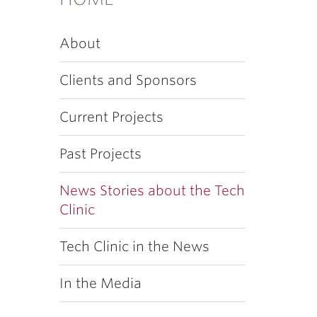
About
Clients and Sponsors
Current Projects
Past Projects
News Stories about the Tech
Clinic
Tech Clinic in the News
In the Media