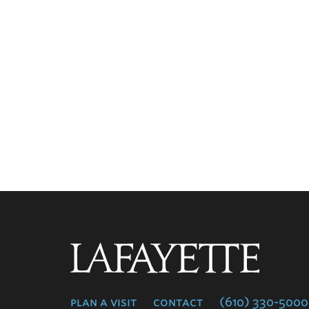
Lafayette
College
plan a visit
contact
(610) 330-5000