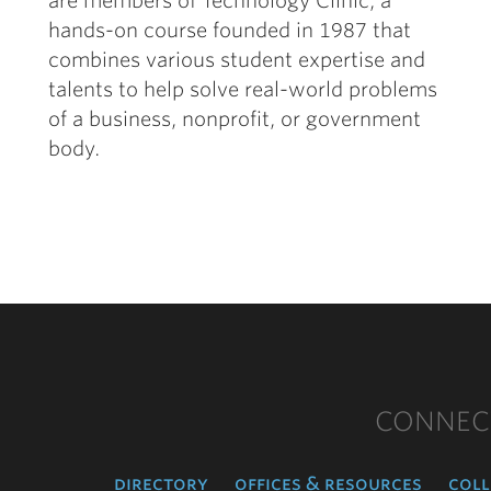
are members of Technology Clinic, a
hands-on course founded in 1987 that
combines various student expertise and
talents to help solve real-world problems
of a business, nonprofit, or government
body.
CONNEC
directory
offices & resources
coll