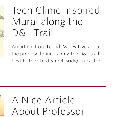
Tech Clinic Inspired
Mural along the
D&L Trail
An article from Lehigh Valley Live about
the proposed mural along the D&L trail
next to the Third Street Bridge in Easton.
A Nice Article
About Professor