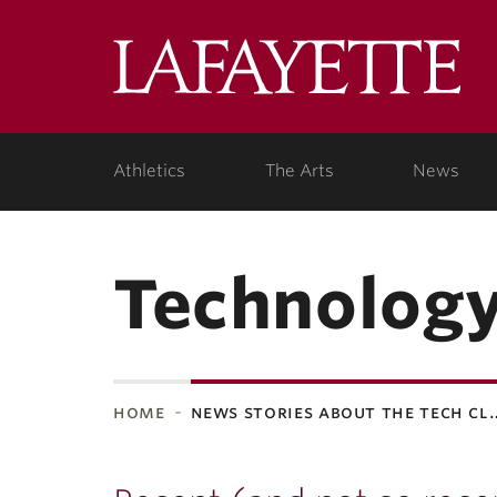
Lafa
Coll
Athletics
The Arts
News
Technology
home
news stories about the tech cl