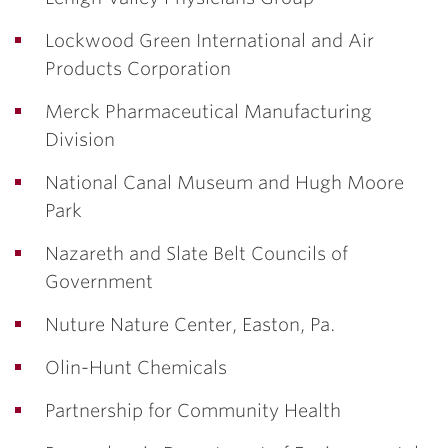
Lockwood Green International and Air
Products Corporation
Merck Pharmaceutical Manufacturing
Division
National Canal Museum and Hugh Moore
Park
Nazareth and Slate Belt Councils of
Government
Nuture Nature Center, Easton, Pa.
Olin-Hunt Chemicals
Partnership for Community Health