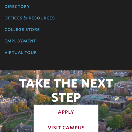
directory
offices & resources
college store
employment
virtual tour
TAKE THE NEXT
STEP
apply
visit campus