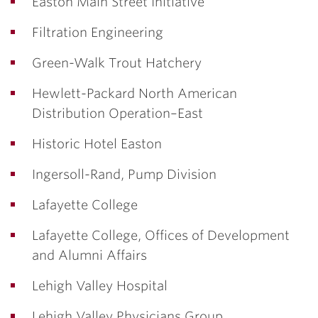
Easton Main Street Initiative
Filtration Engineering
Green-Walk Trout Hatchery
Hewlett-Packard North American
Distribution Operation–East
Historic Hotel Easton
Ingersoll-Rand, Pump Division
Lafayette College
Lafayette College, Offices of Development
and Alumni Affairs
Lehigh Valley Hospital
Lehigh Valley Physicians Group