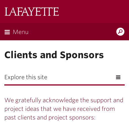
Lafayette
College
Menu
Search
Lafayette.ed
Clients and Sponsors
Explore this site
We gratefully acknowledge the support and
project ideas that we have received from
past clients and project sponsors: