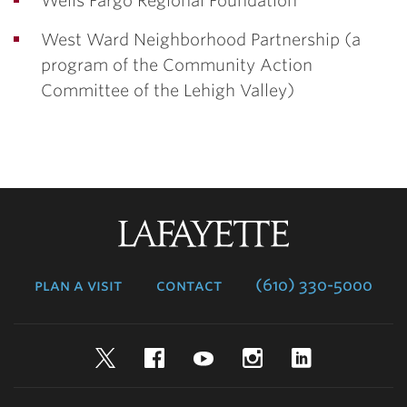
Wells Fargo Regional Foundation
West Ward Neighborhood Partnership (a
program of the Community Action
Committee of the Lehigh Valley)
Lafayette
College
plan a visit
contact
(610) 330-5000
Twitter
Facebook
YouTube
Instagram
LinkedIn