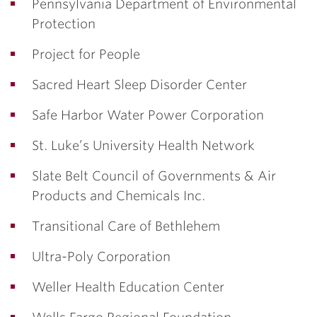
Pennsylvania Department of Environmental
Protection
Project for People
Sacred Heart Sleep Disorder Center
Safe Harbor Water Power Corporation
St. Luke’s University Health Network
Slate Belt Council of Governments & Air
Products and Chemicals Inc.
Transitional Care of Bethlehem
Ultra-Poly Corporation
Weller Health Education Center