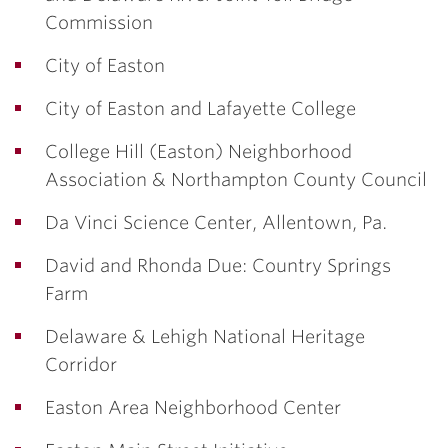
Commission
City of Easton
City of Easton and Lafayette College
College Hill (Easton) Neighborhood
Association & Northampton County Council
Da Vinci Science Center, Allentown, Pa.
David and Rhonda Due: Country Springs
Farm
Delaware & Lehigh National Heritage
Corridor
Easton Area Neighborhood Center