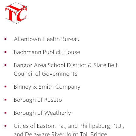
Allentown Health Bureau
Bachmann Publick House
Bangor Area School District & Slate Belt
Council of Governments
Binney & Smith Company
Borough of Roseto
Borough of Weatherly
Cities of Easton, Pa., and Phillipsburg, N.J.,
and Delaware River Joint Toll Bridge